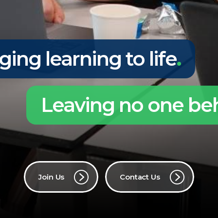
ging learning to life
.
Leaving no one be
Join Us
Contact Us