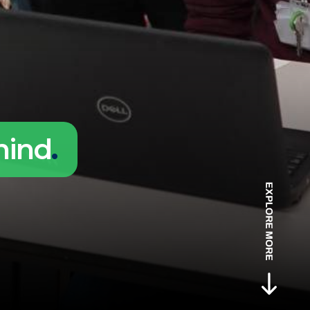
hind
.