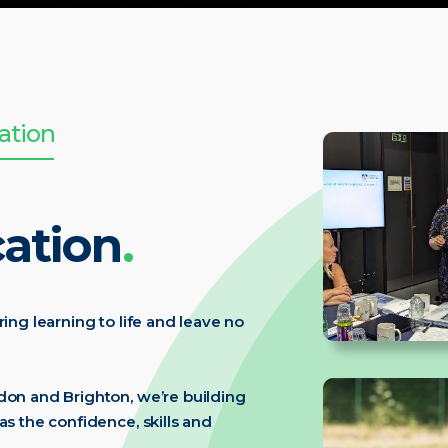
ation
ation
.
ring learning to life and leave no
ndon and Brighton, we’re building
as the confidence, skills and