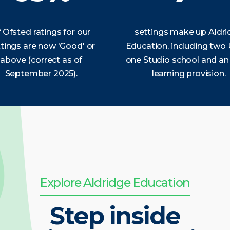
 Ofsted ratings for our
settings make up Aldr
tings are now 'Good' or
Education, including two
above (correct as of
one Studio school and an
September 2025).
learning provision.
Explore Aldridge Education
Step inside