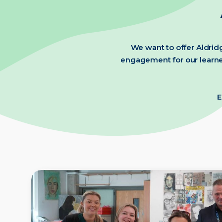
We want to offer Aldridg
engagement for our learner
E