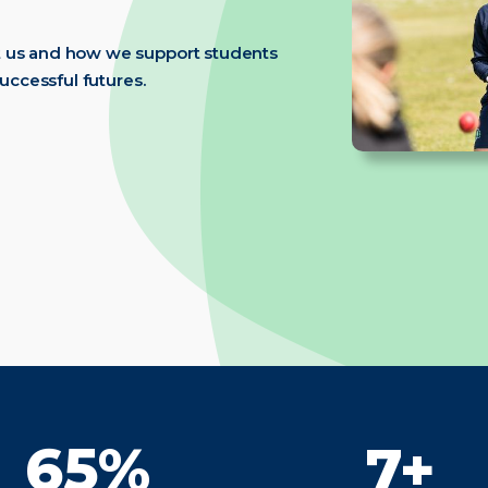
t us and how we support students
successful futures.
98%
10+