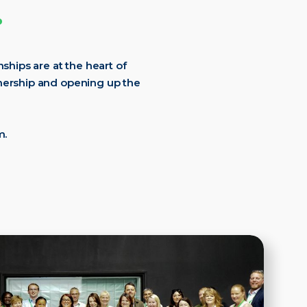
.
ships are at the heart of
tnership and opening up the
m.