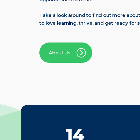
Take a look around to find out more abou
to love learning, thrive, and get ready for 
About Us
20