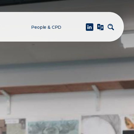
People & CPD