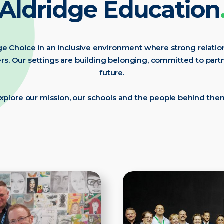
Aldridge Education
e Choice in an inclusive environment where strong relation
s. Our settings are building belonging, committed to par
future.
xplore our mission, our schools and the people behind the