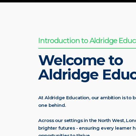
Introduction to Aldridge Educ
Welcome to
Aldridge Educ
At Aldridge Education, our ambition is to b
one behind.
Across our settings in the North West, Lo
brighter futures - ensuring every learner h
opportunities to thrive.