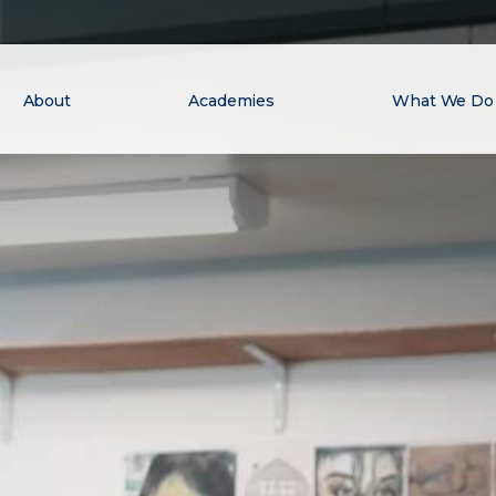
About
Academies
What We Do