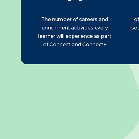
The number of careers and
of
enrichment activities every
set
learner will experience as part
of Connect and Connect+