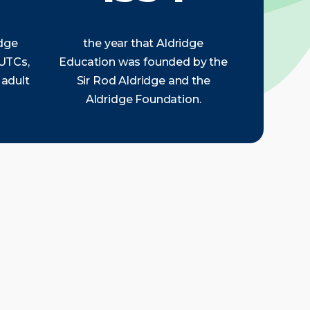
idge
the year that Aldridge
 UTCs,
Education was founded by the
 adult
Sir Rod Aldridge and the
Aldridge Foundation.