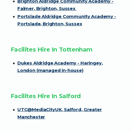
Brighton Aldridge Community Academy -
Falmer, Brighton, Sussex
Portslade Aldridge Community Academy -
Portslade, Brighton, Sussex
Facilites Hire In Tottenham
Dukes Aldridge Academy - Haringey,
London (managed in-house)
Facilites Hire In Salford
UTC@MediaCityUK, Salford, Greater
Manchester