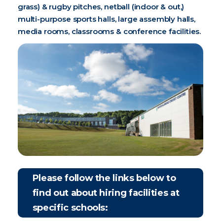
grass) & rugby pitches, netball (indoor & out,)
multi-purpose sports halls, large assembly halls,
media rooms, classrooms & conference facilities.
Please follow the links below to
find out about hiring facilities at
specific schools: