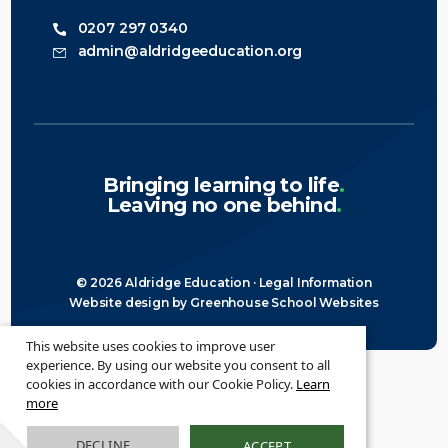
0207 297 0340
admin@aldridgeeducation.org
Bringing learning to life
.
Leaving no one behind
.
© 2026 Aldridge Education ·
Legal Information
Website design
by
Greenhouse School Websites
This website uses cookies to improve user
experience. By using our website you consent to all
cookies in accordance with our Cookie Policy.
Learn
more
DECLINE
ACCEPT