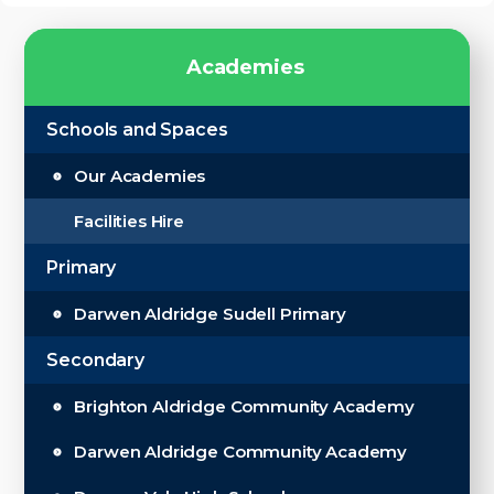
A
c
a
d
e
m
i
e
s
Schools and Spaces
Our Academies
Facilities Hire
Primary
Darwen Aldridge Sudell Primary
Secondary
Brighton Aldridge Community Academy
Darwen Aldridge Community Academy