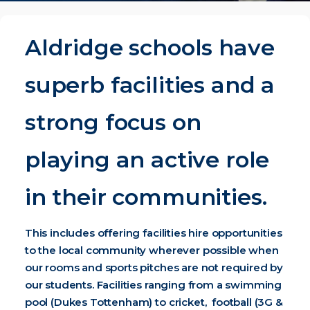
Aldridge schools have
superb facilities and a
strong focus on
playing an active role
in their communities.
This includes offering facilities hire opportunities
to the local community wherever possible when
our rooms and sports pitches are not required by
our students. Facilities ranging from a swimming
pool (Dukes Tottenham) to cricket, football (3G &