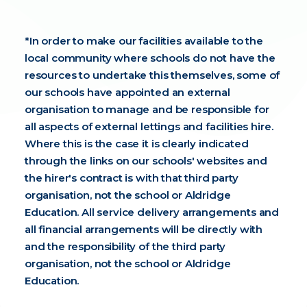
*In order to make our facilities available to the
local community where schools do not have the
resources to undertake this themselves, some of
our schools have appointed an external
organisation to manage and be responsible for
all aspects of external lettings and facilities hire.
Where this is the case it is clearly indicated
through the links on our schools' websites and
the hirer's contract is with that third party
organisation, not the school or Aldridge
Education. All service delivery arrangements and
all financial arrangements will be directly with
and the responsibility of the third party
organisation,
not the school or Aldridge
Education.