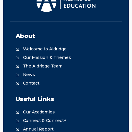
About
Welcome to Aldridge
Our Mission & Themes
The Aldridge Team
News
Contact
Useful Links
Our Academies
Connect & Connect+
Annual Report