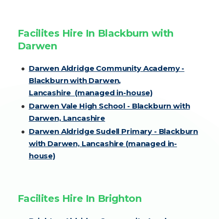
Facilites Hire In Blackburn with
Darwen
Darwen Aldridge Community Academy -
Blackburn with Darwen,
Lancashire (managed in-house)
Darwen Vale High School - Blackburn with
Darwen, Lancashire
Darwen Aldridge Sudell Primary - Blackburn
with Darwen, Lancashire (managed in-
house)
Facilites Hire In Brighton