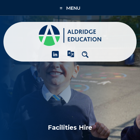
≡ MENU
About
Academies
What We Do
People & CPD
Contact Us
Join Us
Facilities Hire