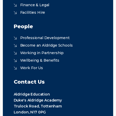
Finance & Legal
Facilities Hire
People
Professional Development
Become an Aldridge Schools
Working in Partnership
Wellbeing & Benefits
Work For Us
Contact Us
Aldridge Education
Duke's Aldridge Academy
Trulock Road, Tottenham
London, N17 0PG