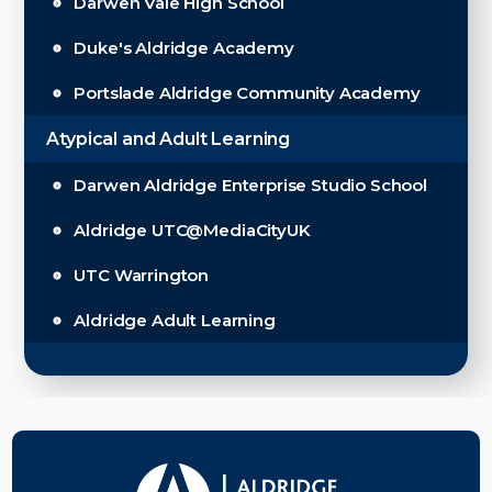
Darwen Vale High School
Duke's Aldridge Academy
Portslade Aldridge Community Academy
Atypical and Adult Learning
Darwen Aldridge Enterprise Studio School
Aldridge UTC@MediaCityUK
UTC Warrington
Aldridge Adult Learning