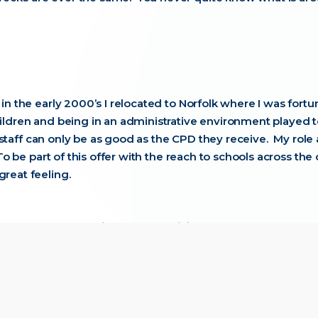
 in the early 2000’s I relocated to Norfolk where I was fort
hildren and being in an administrative environment played 
ur staff can only be as good as the CPD they receive. My rol
. To be part of this offer with the reach to schools across 
great feeling.
e for people coming on our training?
to lose. The experience our facilitators can share is fantast
 NPQ Welcome Call to when they take their final assessment