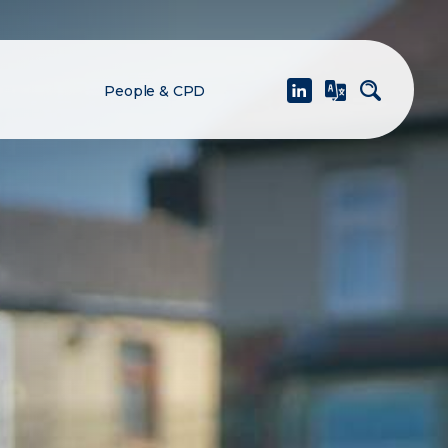
People & CPD