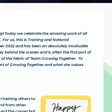
ay!
Today we celebrate the amazing work of all
 For us, this is Training and National
ber 2022 and has been an absolutely invaluable
 behind the scenes and is often the first port of
rt of the fabric of Team Growing Together.
To
 part of Growing Together and what she values
 training others to
and from other
und the corner but