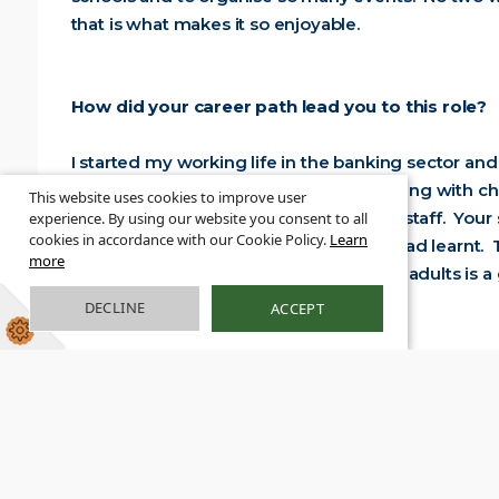
that is what makes it so enjoyable.
How did your career path lead you to this role?
I started my working life in the banking sector and
start working in education. I loved working with c
This website uses cookies to improve user
in the training that is offered for school staff. Yo
experience. By using our website you consent to all
cookies in accordance with our Cookie Policy.
Learn
and enabled me to bring all the skills I had learnt
more
to the outcomes of children and young adults is a 
DECLINE
ACCEPT
What advice would you hav
Just do it! There is nothing 
confidence from their first
step of the way.