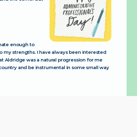
unate enough to
to my strengths. I have always been interested
e at Aldridge was a natural progression for me
the country and be instrumental in some small way
ic. It is great to see people grow so much in
. We are here to help and support you every