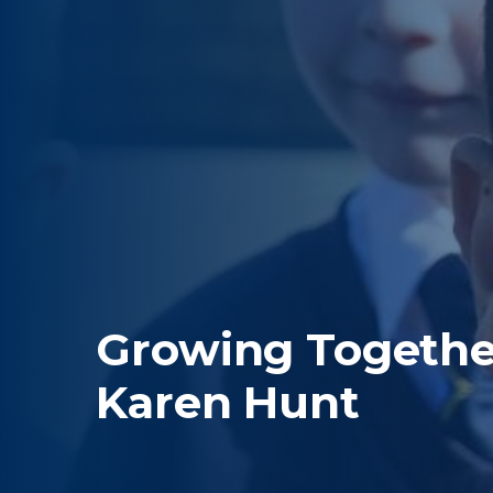
Growing Together
Karen Hunt