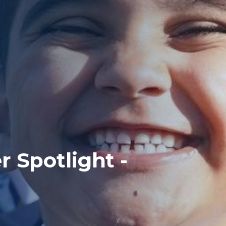
 Spotlight -