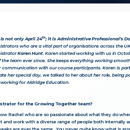
th
is not only April 24
; it is Administrative Professional’s D
strators who are a vital part of organisations across the UK.
istrator
Karen Hunt
. Karen started working with us in Octo
f the team ever since. She keeps everything working smoothly
or communication with our course participants. Karen is pa
ate her special day, we talked to her about her role, being
working for Aldridge Education.
strator for the Growing Together team?
 now Rachel who are so passionate about what they do when
eet and work with a diverse range of people both internally 
eeks are ever the same. You never quite know what is aro