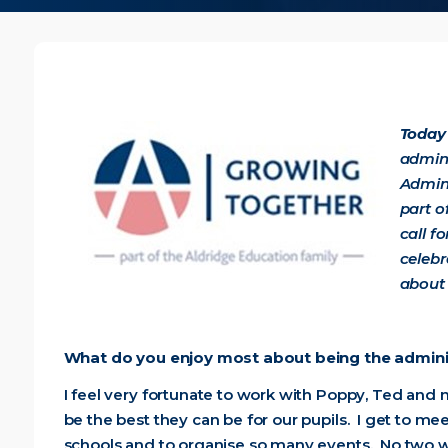
Today 
admini
Admin
part o
call f
celebr
about 
What do you enjoy most about being the admini
I feel very fortunate to work with Poppy, Ted and
be the best they can be for our pupils. I get to m
schools and to organise so many events. No two w