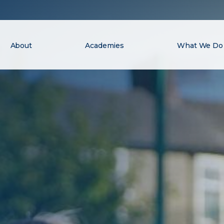
About
Academies
What We Do