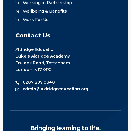
Working in Partnership
Wellbeing & Benefits
Work For Us
Contact Us
Aldridge Education
Duke's Aldridge Academy
Trulock Road, Tottenham
London, N17 0PG
0207 297 0340
admin@aldridgeeducation.org
Bringing learning to life
.