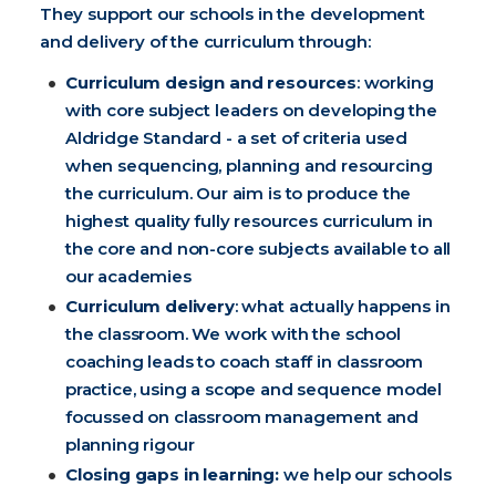
They support our schools in the development
and delivery of the curriculum through:
Curriculum design and resources
: working
with core subject leaders on developing the
Aldridge Standard - a set of criteria used
when sequencing, planning and resourcing
the curriculum. Our aim is to produce the
highest quality fully resources curriculum in
the core and non-core subjects available to all
our academies
Curriculum delivery
: what actually happens in
the classroom. We work with the school
coaching leads to coach staff in classroom
practice, using a scope and sequence model
focussed on classroom management and
planning rigour
Closing gaps in learning:
we help our schools