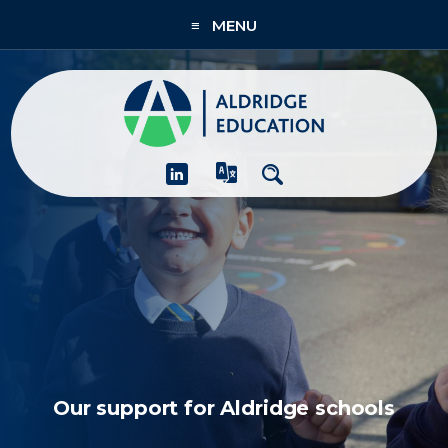
≡ MENU
About
Academies
What We Do
People & CPD
Contact Us
Join Us
Our support for Aldridge schools