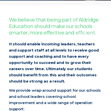
We believe that being part of Aldridge
Education should make our schools
smarter, more effective and
efficient.
It should enable incoming leaders, teachers
and support staff at all levels to receive good
support and coaching and to have every
opportunity to succeed and to grow their
careers over time. Ultimately our students
should benefit from this and their outcomes
should be strong as a result.
We provide wrap-around support for our schools
and school leaders covering school
improvement and a wide range of operation
support: