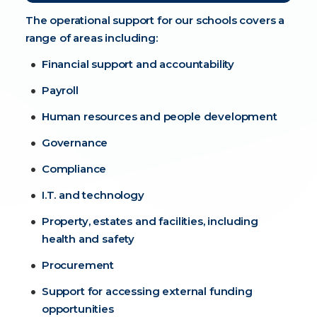
The operational support for our schools covers a
range of areas including:
Financial support and accountability
Payroll
Human resources and people development
Governance
Compliance
I.T. and technology
Property, estates and facilities, including
health and safety
Procurement
Support for accessing external funding
opportunities