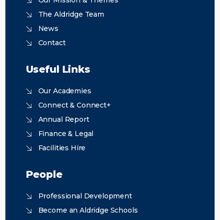
Our Mission & Themes
The Aldridge Team
News
Contact
Useful Links
Our Academies
Connect & Connect+
Annual Report
Finance & Legal
Facilities Hire
People
Professional Development
Become an Aldridge Schools