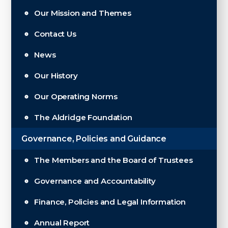
Our Mission and Themes
Contact Us
News
Our History
Our Operating Norms
The Aldridge Foundation
Governance, Policies and Guidance
The Members and the Board of Trustees
Governance and Accountability
Finance, Policies and Legal Information
Annual Report