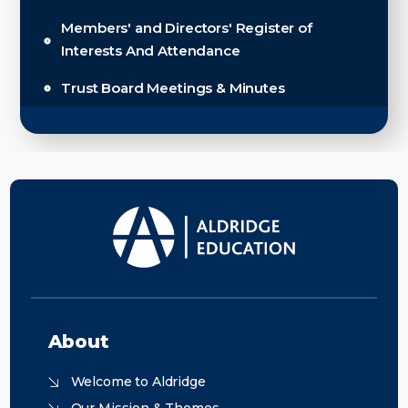
Members' and Directors' Register of
Interests And Attendance
Trust Board Meetings & Minutes
About
Welcome to Aldridge