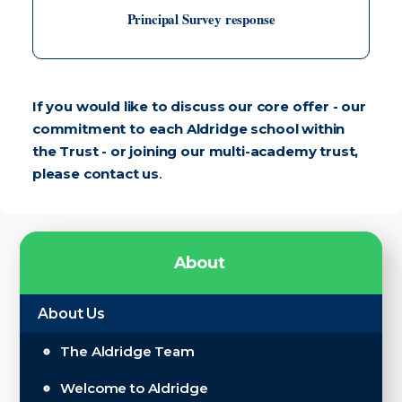
Principal Survey response
If you would like to discuss our core offer - our
commitment to each Aldridge school within
the Trust - or joining our multi-academy trust,
please
contact us
.
A
b
o
u
t
About Us
The Aldridge Team
Welcome to Aldridge