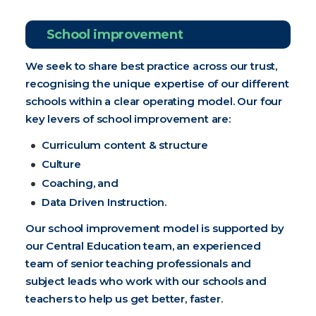
School improvement
We seek to share best practice across our trust,
recognising the unique expertise of our different
schools within a clear operating model. Our four
key levers of school improvement are:
Curriculum content & structure
Culture
Coaching, and
Data Driven Instruction.
Our school improvement model is supported by
our Central Education team, an experienced
team of senior teaching professionals and
subject leads who work with our schools and
teachers to help us get better, faster.