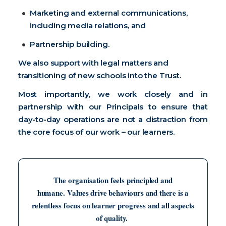
Marketing and external communications,
including media relations, and
Partnership building.
We also support with legal matters and
transitioning of new schools into the Trust.
Most importantly, we work closely and in
partnership with our Principals to ensure that
day-to-day operations are not a distraction from
the core focus of our work – our learners.
The organisation feels principled and
humane. Values drive behaviours and there is a
relentless focus on learner progress and all aspects
of quality.