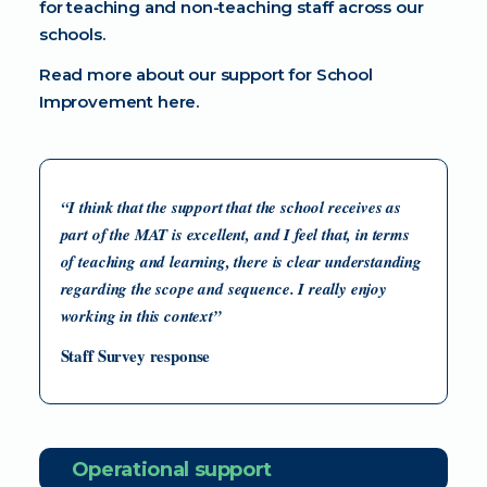
for teaching and non-teaching staff across our
schools.
Read more about our support for
School
Improvement here
.
“I think that the support that the school receives as
part of the MAT is excellent, and I feel that, in terms
of teaching and learning, there is clear understanding
regarding the scope and sequence. I really enjoy
working in this context”
Staff Survey response
Operational support