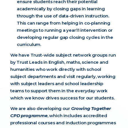
ensure students reach their potential
academically by closing gaps in learning
through the use of data-driven instruction.
This can range from helping in co-planning
meetings to running a year11 intervention or
developing regular gap closing cycles in the
curriculum.
We have Trust-wide subject network groups run
by Trust Leads in English, maths, science and
humanities who work directly with school
subject departments and visit regularly, working
with subject leaders and school leadership
teams to support them in the everyday work
which we know drives success for our students.
We are also developing our
Growing Together
CPD programme
, which includes accredited
professional courses and induction programmes