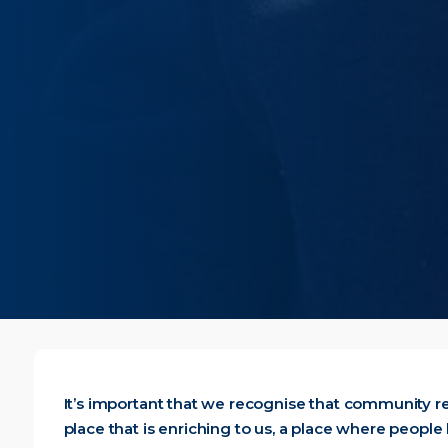
It’s important that we recognise that community r
place that is enriching to us, a place where people 