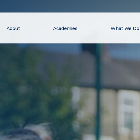
About
Academies
What We Do