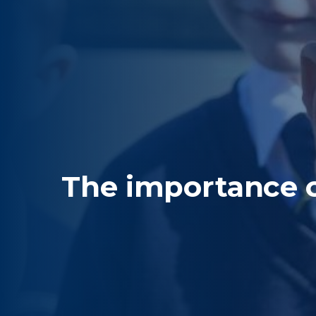
The importance 