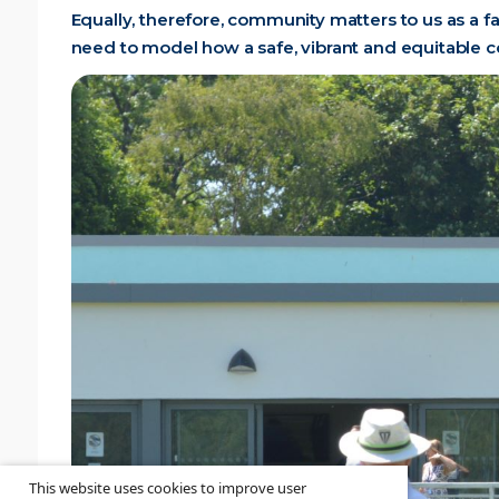
Equally, therefore, community matters to us as a f
need to model how a safe, vibrant and equitable 
This website uses cookies to improve user