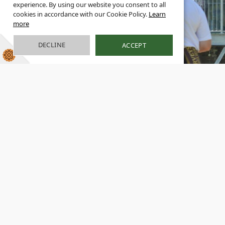
experience. By using our website you consent to all
cookies in accordance with our Cookie Policy.
Learn
more
DECLINE
ACCEPT