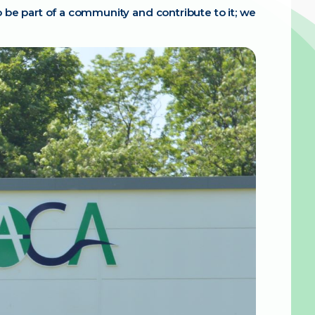
 be part of a community and contribute to it; we