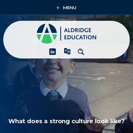
≡ MENU
About
Academies
What We Do
People & CPD
Contact Us
Join Us
What does a strong culture look like?