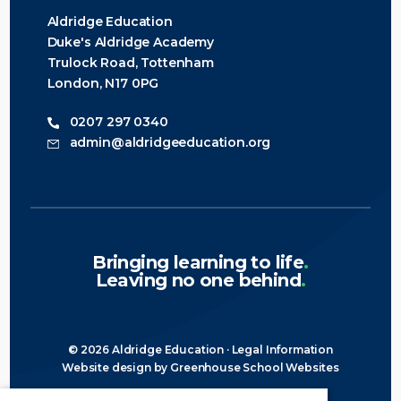
Aldridge Education
Duke's Aldridge Academy
Trulock Road, Tottenham
London, N17 0PG
0207 297 0340
admin@aldridgeeducation.org
Bringing learning to life
.
Leaving no one behind
.
© 2026 Aldridge Education ·
Legal Information
Website design
by
Greenhouse School Websites