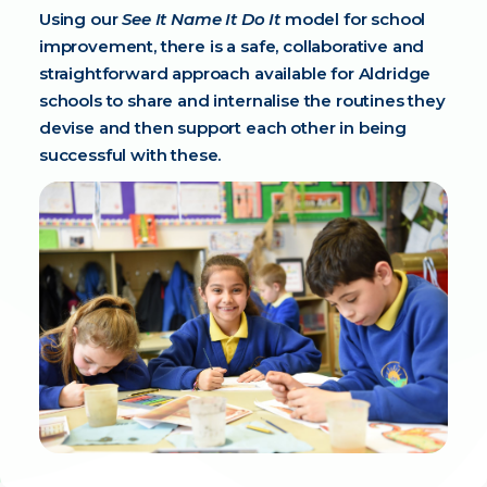
Using our
See It Name It Do It
model for school
improvement, there is a safe, collaborative and
straightforward approach available for Aldridge
schools to share and internalise the routines they
devise and then support each other in being
successful with these.