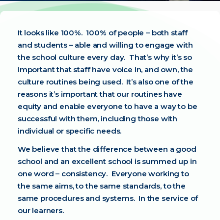
It looks like 100%. 100% of people – both staff
and students – able and willing to engage with
the school culture every day. That’s why it’s so
important that staff have voice in, and own, the
culture routines being used. It’s also one of the
reasons it’s important that our routines have
equity and enable everyone to have a way to be
successful with them, including those with
individual or specific needs.
We believe that the difference between a good
school and an excellent school is summed up in
one word – consistency. Everyone working to
the same aims, to the same standards, to the
same procedures and systems. In the service of
our learners.