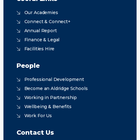
Our Academies
Connect & Connect+
Annual Report
Finance & Legal
Facilities Hire
People
Professional Development
Become an Aldridge Schools
Working in Partnership
Wellbeing & Benefits
Work For Us
Contact Us