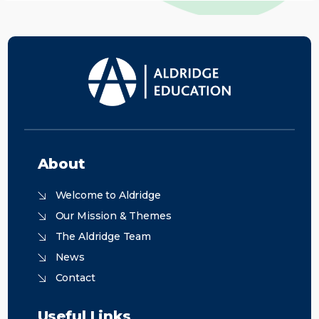
About
Welcome to Aldridge
Our Mission & Themes
The Aldridge Team
News
Contact
Useful Links