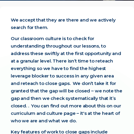
We accept that they are there and we actively
search for them.
Our classroom culture is to check for
understanding throughout our lessons, to
address these swiftly at the first opportunity and
at a granular level. There isn’t time to reteach
everything so we have to find the highest
leverage blocker to success in any given area
and reteach to close gaps. We don’t take it for
granted that the gap will be closed – we note the
gap and then we check systematically that it’s
closed. . You can find out more about this on our
curriculum and culture
page – it's at the heart of
who we are and what we do.
Key features of work to close gaps include