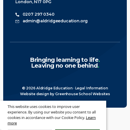
London, N17 0PG
0207 297 0340
admin@aldridgeeducation.org
Bringing learning to life
.
Leaving no one behind
.
© 2026 Aldridge Education ·
Legal Information
Website design
by
Greenhouse School Websites
This website uses cookies to improve user
experience. By using our website you consent to all
cookies in accordance with our Cookie Policy.
Learn
more