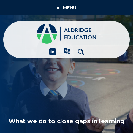
≡ MENU
About
Academies
What We Do
People & CPD
Contact Us
Join Us
What we do to close gaps in learning