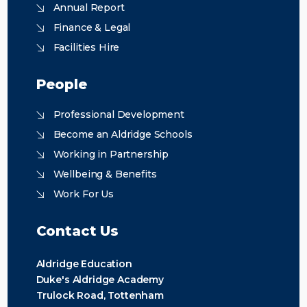
Annual Report
Finance & Legal
Facilities Hire
People
Professional Development
Become an Aldridge Schools
Working in Partnership
Wellbeing & Benefits
Work For Us
Contact Us
Aldridge Education
Duke's Aldridge Academy
Trulock Road, Tottenham