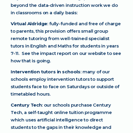
beyond the data-driven instruction work we do
in classrooms on a daily basis:
Virtual Aldridge
: fully-funded and free of charge
to parents, this provision offers small group
remote tutoring from well-trained specialist
tutors in English and Maths for students in years
7-11. See the impact report on our website to see
how that is going.
Intervention tutors in schools
: many of our
schools employ intervention tutors to support
students face to face on Saturdays or outside of
timetabled hours.
Century Tech
: our schools purchase Century
Tech, a self-taught online tuition programme
which uses artificial intelligence to direct
students to the gaps in their knowledge and