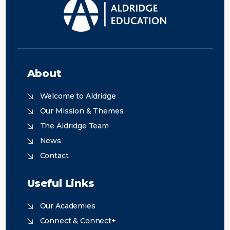
About
Welcome to Aldridge
Our Mission & Themes
The Aldridge Team
News
Contact
Useful Links
Our Academies
Connect & Connect+