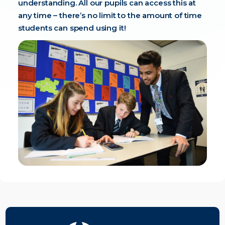
understanding. All our pupils can access this at
any time – there’s no limit to the amount of time
students can spend using it!