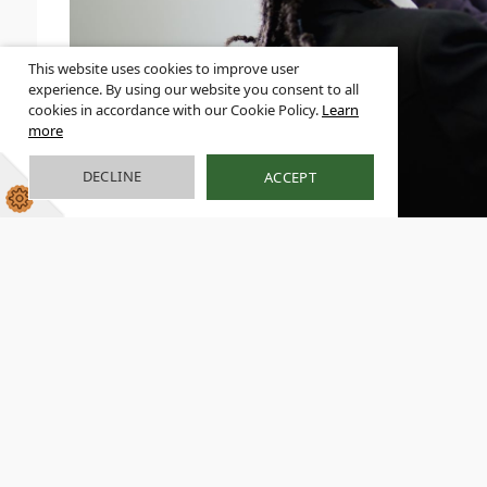
This website uses cookies to improve user
experience. By using our website you consent to all
cookies in accordance with our Cookie Policy.
Learn
more
DECLINE
ACCEPT