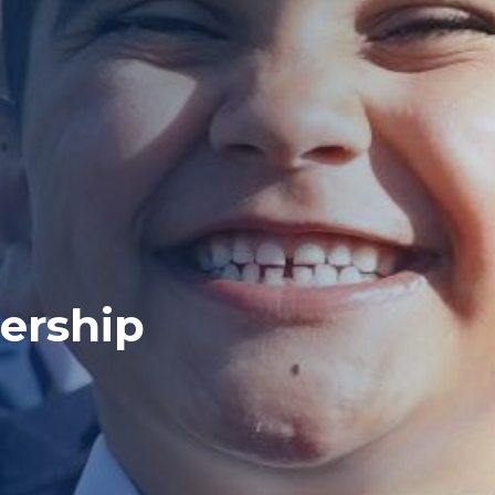
ership