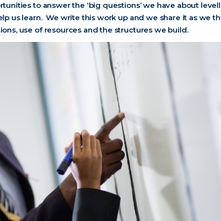
rtunities to answer the ‘big questions’ we have about level
elp us learn. We write this work up and we share it as we th
ions, use of resources and the structures we build.