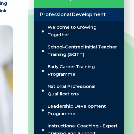
ling
ink
Professional Development
Welcome to Growing
Together
School-Centred Initial Teacher
Training (SCITT)
Early Career Training
Programme
National Professional
Qualifications
Leadership Development
Programme
Instructional Coaching - Expert
Training and Support