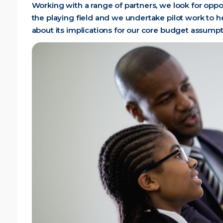
Working with a range of partners, we look for oppo
the playing field and we undertake pilot work to h
about its implications for our core budget assumpt