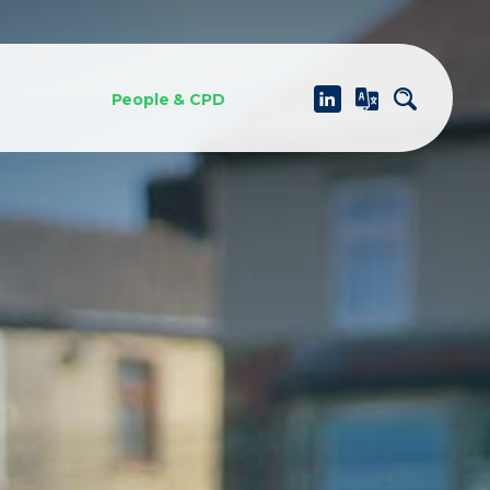
People & CPD