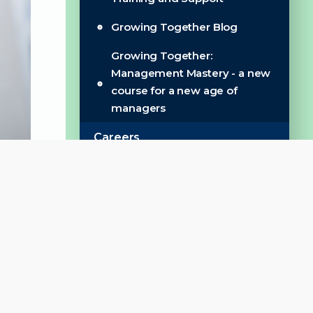
Growing Together Blog
Growing Together:
Management Mastery - a new
course for a new age of
managers
Careers
Our Recruitment Process
Wellbeing & Benefits
Work for Us
Work for Us ***NEW***
Get Involved
Become an Aldridge School