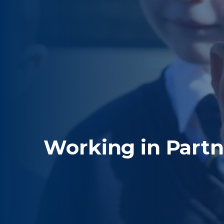
Working in Partn