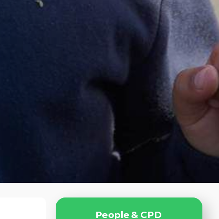
P
e
o
p
l
e
&
C
P
D