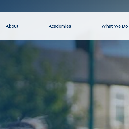
About
Academies
What We Do